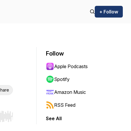
+ Follow
Follow
Apple Podcasts
Spotify
hare
Amazon Music
RSS Feed
See All
r end. Hold shift to jump forward or backward.