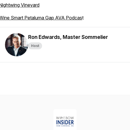
Nightwing Vineyard
Wine Smart Petaluma Gap AVA Podcas
t
Ron Edwards, Master Sommelier
Host