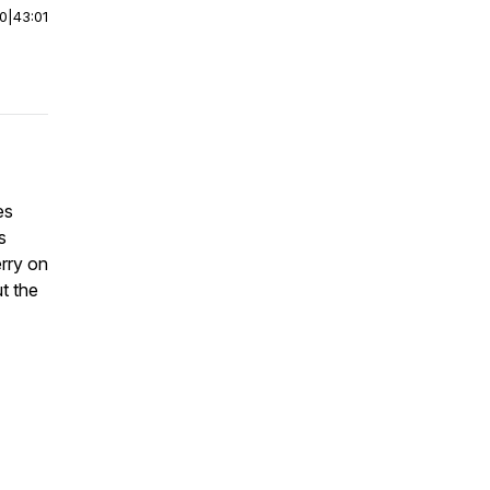
00
|
43:01
es
s
erry on
t the