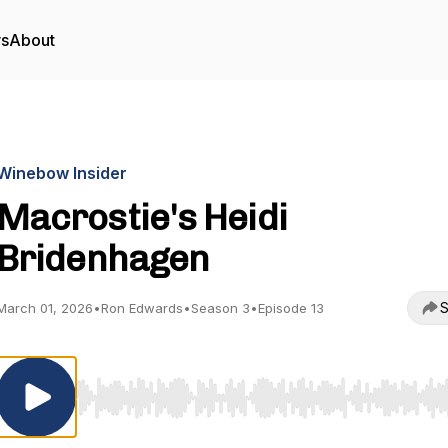
rs
About
Winebow Insider
Macrostie's Heidi
Bridenhagen
S
March 01, 2026
•
Ron Edwards
•
Season 3
•
Episode 13
Use Left/Right to seek, Home/End to jump to start o