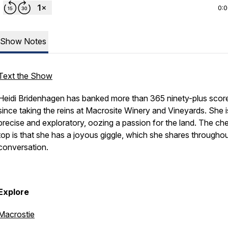
0:
Show Notes
Text the Show
Heidi Bridenhagen has banked more than 365 ninety-plus scor
since taking the reins at Macrosite Winery and Vineyards. She i
precise and exploratory, oozing a passion for the land. The ch
top is that she has a joyous giggle, which she shares throughou
conversation.
Explore
Macrostie