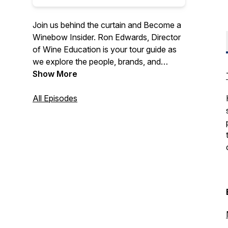
Join us behind the curtain and Become a
Winebow Insider. Ron Edwards, Director
of Wine Education is your tour guide as
we explore the people, brands, and
trajectory of Winebow Fine Wine +
Show More
Spirits. Grab your backstage pass and
meet us on the inside.
All Episodes