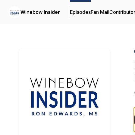
Winebow Insider
Episodes
Fan Mail
Contributo